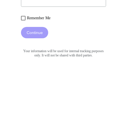
Remember Me
Continue
Your information will be used for internal tracking purposes
only. It will not be shared with third parties.