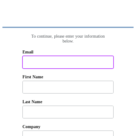
To continue, please enter your information
below.
Email
First Name
Last Name
Company